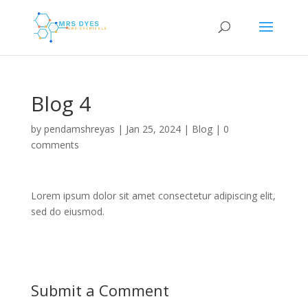
Blog 4
by
pendamshreyas
|
Jan 25, 2024
|
Blog
|
0
comments
Lorem ipsum dolor sit amet consectetur adipiscing elit,
sed do eiusmod.
Submit a Comment