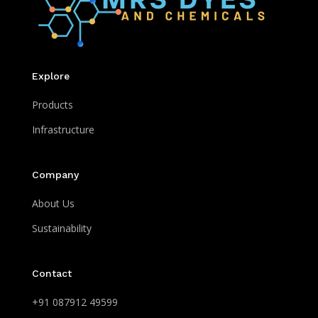
Explore
Products
Infrastructure
Company
About Us
Sustainability
Contact
+91 087912 49599