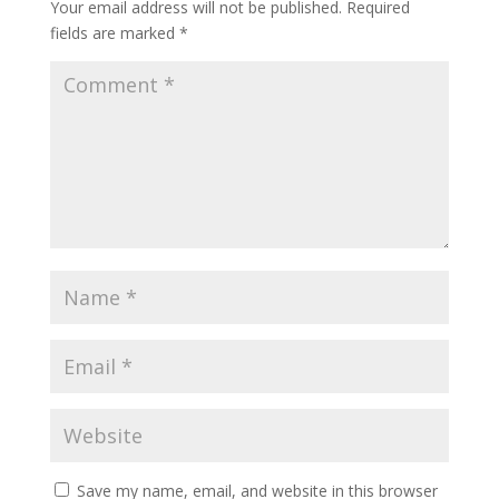
Your email address will not be published.
Required
fields are marked
*
Save my name, email, and website in this browser