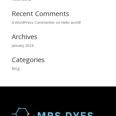
Recent Comments
A WordPress Commenter
on
Hello world!
Archives
January 2024
Categories
Blog