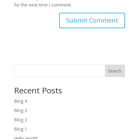
for the next time I comment.
Search
Recent Posts
Blog 4
Blog 3
Blog 2
Blog 1
Hello world!